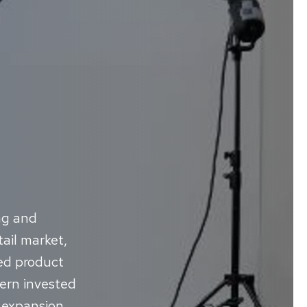
ng and
ail market,
ted product
tern invested
c expansion