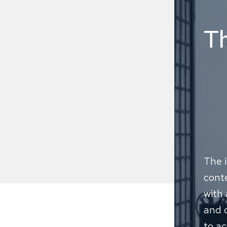
T
The i
conte
with 
and c
to ac