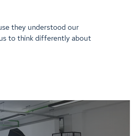
use they understood our
s to think differently about