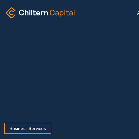
Business Services