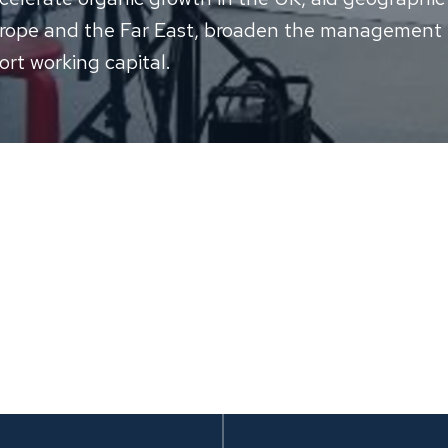
urope and the Far East, broaden the management
rt working capital.