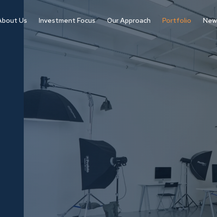
About Us
Investment Focus
Our Approach
Portfolio
New