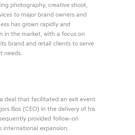
iding photography, creative shoot,
ices to major brand owners and
iness has grown rapidly and
on in the market, with a focus on
ts brand and retail clients to serve
nt needs.
a deal that facilitated an exit event
ors Bos (CEO) in the delivery of his
sequently provided follow-on
s international expansion.