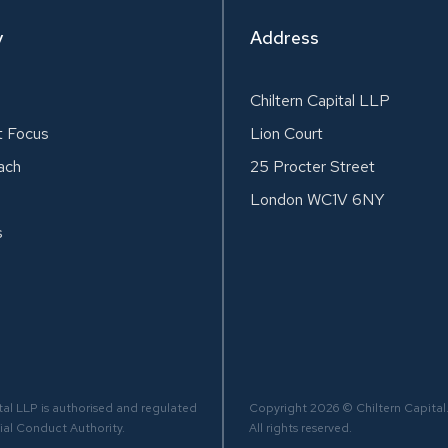
y
Address
Chiltern Capital LLP
t Focus
Lion Court
ach
25 Procter Street
London WC1V 6NY
s
tal LLP is authorised and regulated
Copyright 2026 © Chiltern Capital
ial Conduct Authority.
All rights reserved.