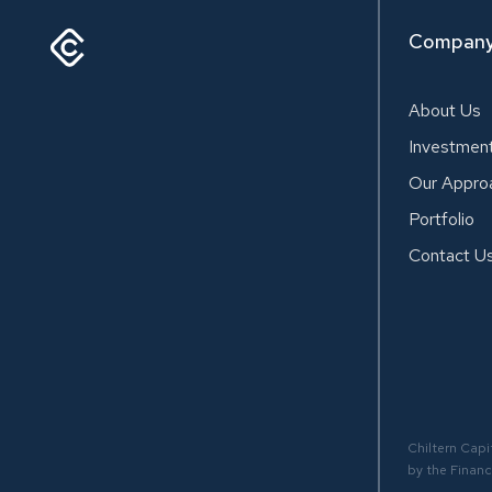
Compan
About Us
Investmen
Our Appro
Portfolio
Contact U
Chiltern Capi
by the Financ