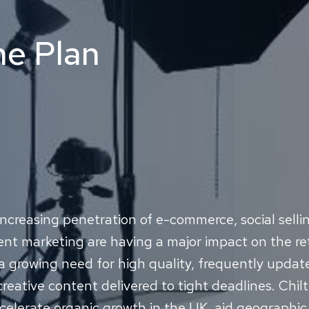
he Plan
ncreasing penetration of e-commerce, social selli
nt marketing are having a major impact on the ret
a growing need for high quality, frequently upda
reative content delivered to tight deadlines. Chil
celerate organic growth in the UK, aid geographi