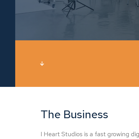
The Business
I Heart Studios is a fast growing d