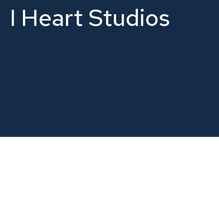
I Heart Studios