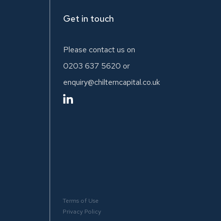
Get in touch
Please contact us on
0203 637 5620
or
enquiry@chilterncapital.co.uk
Terms of Use
.
Privacy Policy