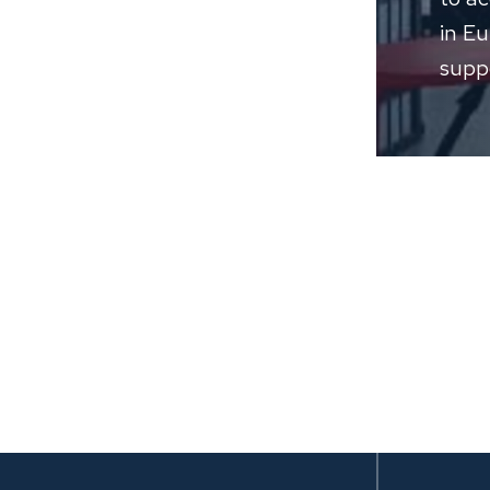
in E
suppo