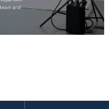
 team and