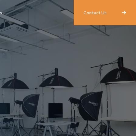
Contact Us
s