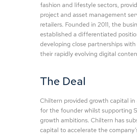
fashion and lifestyle sectors, prov
project and asset management serv
retailers. Founded in 2011, the bus
established a differentiated positi
developing close partnerships with i
their rapidly evolving digital conte
The Deal
Chiltern provided growth capital in 
for the founder whilst supporting Sj
growth ambitions. Chiltern has sub
capital to accelerate the company’