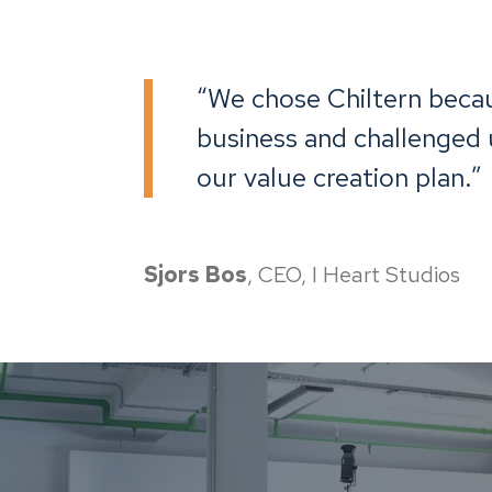
“We chose Chiltern beca
business and challenged u
our value creation plan.”
Sjors Bos
, CEO, I Heart Studios