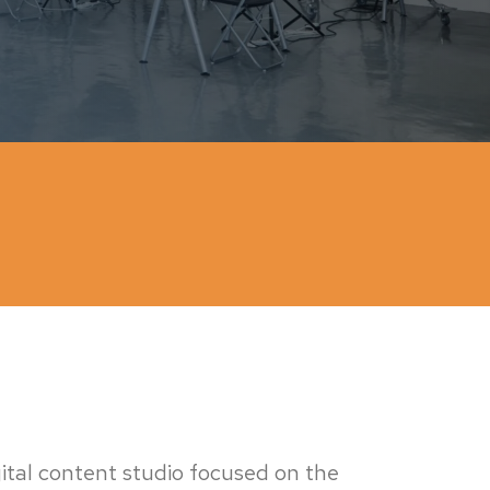
igital content studio focused on the