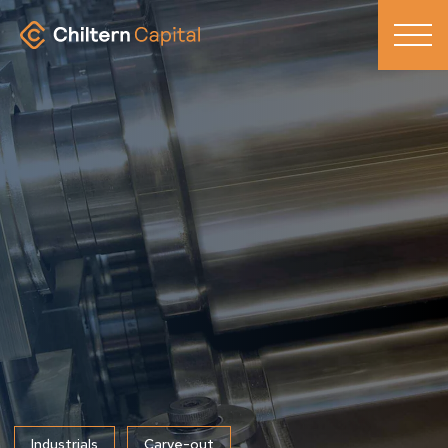
Industrials
Carve-out