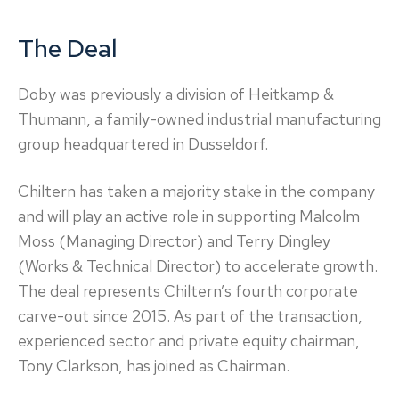
The Deal
Doby was previously a division of Heitkamp &
Thumann, a family-owned industrial manufacturing
group headquartered in Dusseldorf.
Chiltern has taken a majority stake in the company
and will play an active role in supporting Malcolm
Moss (Managing Director) and Terry Dingley
(Works & Technical Director) to accelerate growth.
The deal represents Chiltern’s fourth corporate
carve-out since 2015. As part of the transaction,
experienced sector and private equity chairman,
Tony Clarkson, has joined as Chairman.