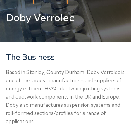
Doby Verrolec
The Business
Based in Stanley, County Durham, Doby Verrolec is
one of the largest manufacturers and suppliers of
energy efficient HVAC ductwork jointing systems
and ductwork components in the UK and Europe.
Doby also manufactures suspension systems and
roll-formed sections/profiles for a range of
applications.