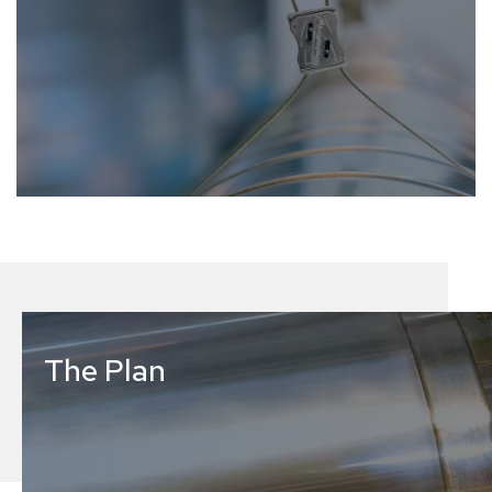
The Plan