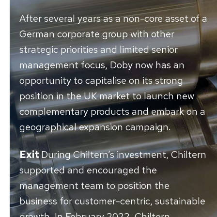
After several years as a non-core asset of a
German corporate group with other
strategic priorities and limited senior
management focus, Doby now has an
opportunity to capitalise on its strong
position in the UK market to launch new
complementary products and embark on a
geographical expansion campaign.
Exit
During Chiltern’s investment, Chiltern
supported and encouraged the
management team to position the
business for customer-centric, sustainable
growth. In February 2022, Chiltern