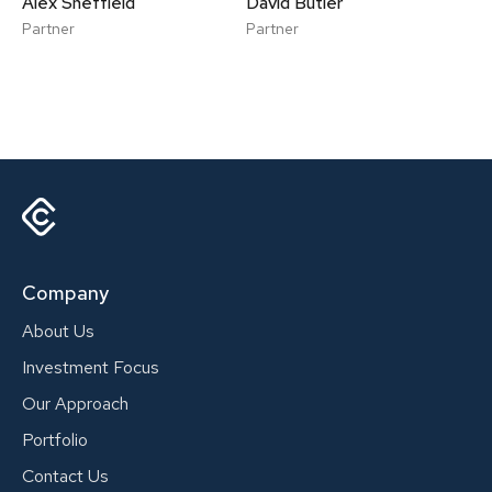
Alex Sheffield
David Butler
Partner
Partner
Company
About Us
Investment Focus
Our Approach
Portfolio
Contact Us