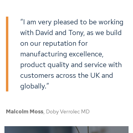
“I am very pleased to be working
with David and Tony, as we build
on our reputation for
manufacturing excellence,
product quality and service with
customers across the UK and
globally.”
Malcolm Moss
, Doby Verrolec MD