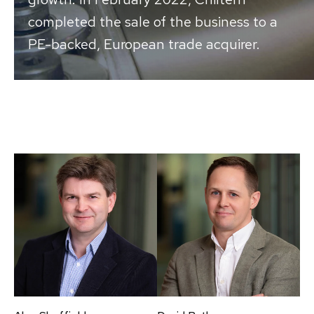
completed the sale of the business to a
PE-backed, European trade acquirer.