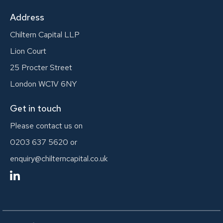
Address
Chiltern Capital LLP
Lion Court
25 Procter Street
London WC1V 6NY
Get in touch
Please contact us on
0203 637 5620
or
enquiry@chilterncapital.co.uk