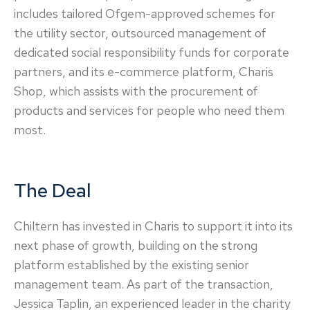
includes tailored Ofgem-approved schemes for
the utility sector, outsourced management of
dedicated social responsibility funds for corporate
partners, and its e-commerce platform, Charis
Shop, which assists with the procurement of
products and services for people who need them
most.
The Deal
Chiltern has invested in Charis to support it into its
next phase of growth, building on the strong
platform established by the existing senior
management team. As part of the transaction,
Jessica Taplin, an experienced leader in the charity