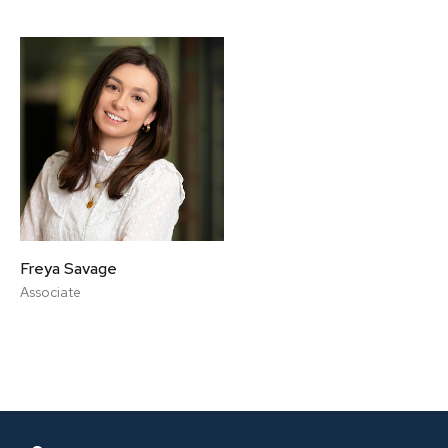
Freya Savage
Associate