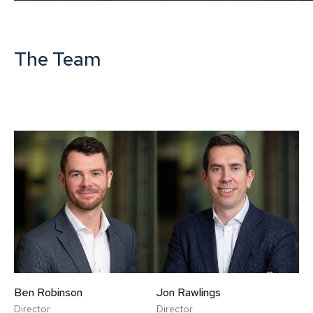
The Team
Ben Robinson
Jon Rawlings
Director
Director