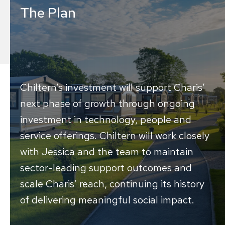
The Plan
Chiltern’s investment will support Charis’
next phase of growth through ongoing
investment in technology, people and
service offerings. Chiltern will work closely
with Jessica and the team to maintain
sector-leading support outcomes and
scale Charis’ reach, continuing its history
of delivering meaningful social impact.