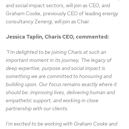
and social impact sectors, will join as CEO, and
Graham Cooke, previously CEO of leading energy
consultancy Zenergi, will join as Chair.
Jessica Taplin, Charis CEO, commented:
“I’m delighted to be joining Charis at such an
important moment in its journey. The legacy of
deep expertise, purpose and social impact is
something we are committed to honouring and
building upon. Our focus remains exactly where it
should be: improving lives, delivering human and
empathetic support, and working in close
partnership with our clients.
I’m excited to be working with Graham Cooke and