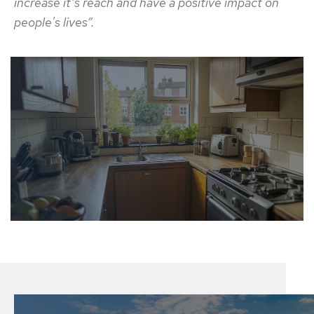
increase it’s reach and have a positive impact on
people's lives”.