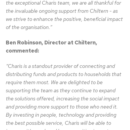
the exceptional Charis team, we are all thankful for
the invaluable ongoing support from Chiltern - as
we strive to enhance the positive, beneficial impact
of the organisation.”
Ben Robinson, Director at Chiltern,
commented:
“Charis is a standout provider of connecting and
distributing funds and products to households that
require them most. We are delighted to be
supporting the team as they continue to expand
the solutions offered, increasing the social impact
and providing more support to those who need it.
By investing in people, technology and providing
the best possible service, Charis will be able to