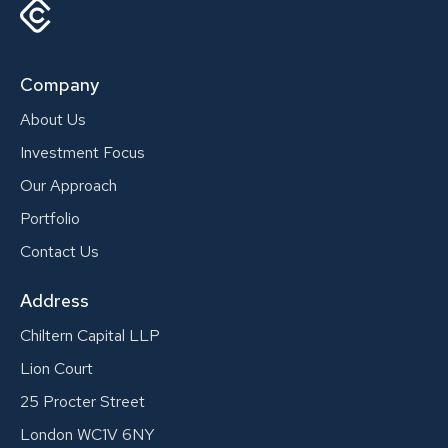
Company
About Us
Investment Focus
Our Approach
Portfolio
Contact Us
Address
Chiltern Capital LLP
Lion Court
25 Procter Street
London WC1V 6NY