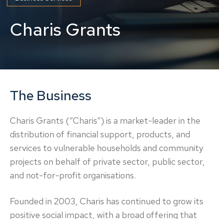
Charis Grants
The Business
Charis Grants (“Charis”) is a market-leader in the
distribution of financial support, products, and
services to vulnerable households and community
projects on behalf of private sector, public sector,
and not-for-profit organisations.
Founded in 2003, Charis has continued to grow its
positive social impact, with a broad offering that