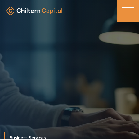
Business Services